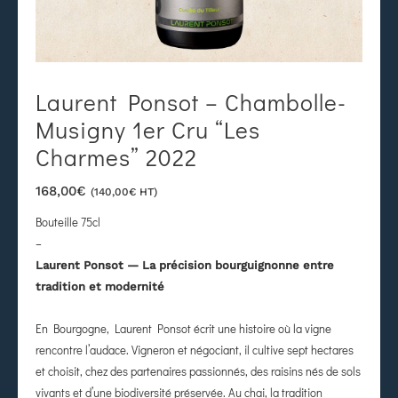
Laurent Ponsot – Chambolle-
Musigny 1er Cru “Les
Charmes” 2022
168,00
€
(
140,00
€
HT)
Bouteille 75cl
–
Laurent Ponsot — La précision bourguignonne entre
tradition et modernité
En Bourgogne, Laurent Ponsot écrit une histoire où la vigne
rencontre l’audace. Vigneron et négociant, il cultive sept hectares
et choisit, chez des partenaires passionnés, des raisins nés de sols
vivants et d’une biodiversité préservée. Au chai, la tradition