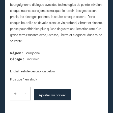
bourguignonne dialogue avec des technologies de pointe, révélant
chaque nuance sans jamais masquer le terroir. Les gestes sont
précis, les élevages patients, le soufre presque absent. Dans
chaque bouteille se dévoile alors un vin profond, vibrant et sincère,
pensé pour offrir bien plus qu’une dégustation : l’émotion rare d’un
grand terroir raconté avec justesse, liberté et élégance, dans toute
sa vérité.
Bourgogne
Région :
Pinot noir
Cépage :
English estate description below
Plus que 1 en stock
+
-
Ajouter au panier