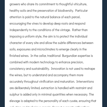
growers who share its commitment to thoughtful viticulture,
healthy soils and the preservation of biodiversity. Particular
attention is paid to the natural balance of each parcel,
encouraging the vines to develop deep roots and respond
independently to the conditions of the vintage. Rather than
imposing a uniform style, the aim is to protect the individual
character of every site and allow the subtle differences between
soils, exposures and microclimates to emerge clearly in the
finished wines. In the cellar, traditional Burgundian expertise is
combined with modern technology to enhance precision,
consistency and sustainability. Innovation is not used to reshape
the wines, but to understand and accompany them more
accurately throughout vinification and maturation. Interventions
are deliberately limited, extraction is handled with restraint and
sulphur is added only in minimal quantities when necessary. The
élevage is adapted to the personality of each cuvée, ensuring that