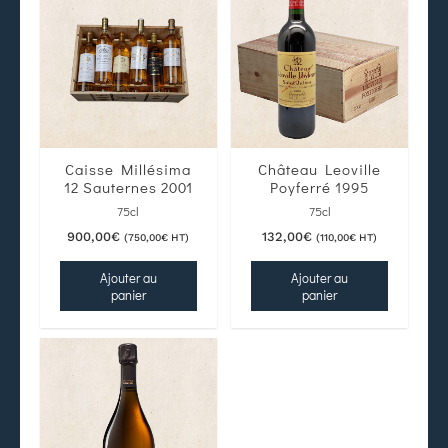
Caisse Millésima
Château Leoville
12 Sauternes 2001
Poyferré 1995
75cl
75cl
900,00
€
132,00
€
(
750,00
€
HT)
(
110,00
€
HT)
Ajouter au
Ajouter au
panier
panier