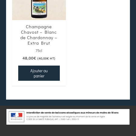
Champagne
Chavost – Blanc
de Chardonnay –
Extra Brut
75cl
48,00
€
(
40,00
€
HT)
Ajouter au
panier