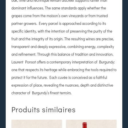
oak, time and technique remain discreet supports rather than
dominant influences. The same standards apply whether the
grapes come from the maison’s own vineyards or from trusted
partner growers. Every parcel is approached according to its
specific identity, with the intention of preserving the purity of the
fruit and the integrity of its origin. The resulting wines are precise,
transparent and deeply expressive, combining energy, complexity
and refinement. Through this balance of tradition and innovation,
Laurent Ponsot offers a contemporary interpretation of Burgundy:
one that respects its heritage while embracing the tools required to
protect it for the future. Each cuvée is conceived as a faithful
expression of place, revealing the nuances, depth and distinctive
character of Burgundy’s finest terroirs.
Produits similaires