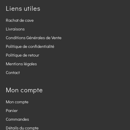
Liens utiles
Rachat de cave
Livraisons
Conditions Générales de Vente
Politique de confidentialité
Politique de retour
Mentions légales
Contact
Mon compte
Mon compte
Panier
Commandes
Détails du compte