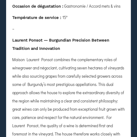
Gastronomie / Accord mets & vins
Occasion de dégustation :
15°
Température de service :
–
Laurent Ponsot — Burgundian Precision Between
Tradition and Innovation
Maison Laurent Ponsot combines the complementary roles of
winegrower and négociant, cultivating seven hectares of vineyards
while also sourcing grapes from carefully selected growers across
some of Burgundy’s most prestigious appellations. This dual
approach allows the house to explore the extraordinary diversity of
the region while maintaining a clear and consistent philosophy:
great wines can only be produced from exceptional fruit grown with
care, patience and respect for the natural environment. For
Laurent Ponsot, the quality of a wine is determined first and
foremost in the vineyard. The house therefore works closely with