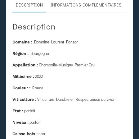
DESCRIPTION
INFORMATIONS COMPLÉMENTAIRES
Description
Domaine Laurent Ponsot
Domaine :
Bourgogne
Région :
Chambolle-Musigny Premier Cru
Appellation :
2022
Millésime :
Rouge
Couleur :
Viticulture Durable et Respectueuse du vivant
Viticulture :
parfait
État
:
parfait
Niveau :
non
Caisse bois :